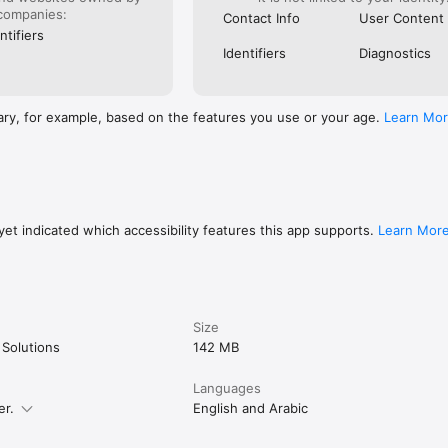
companies:
Contact Info
User Content
ntifiers
Identifiers
Diagnostics
bill payment (Etisalat, Orange, Vodafone, We)

op up

WE)

ary, for example, based on the features you use or your age.
Learn Mo
 (South Cairo, North Cairo, Alexandria, Canal Electricity)

otrade, TaQa, NatGas)

lexandria, Giza, Marsa Matrouh Water Companies)

ion cards, Xbox, PUBG)

scriptions (TOD, beIN Sports)

rsity, Ain Shams University)

tact, Sohoula)

et indicated which accessibility features this app supports.
Learn Mor
ir Association, 57357 Hospital, Al Orman, Egyptian Food Bank, Resala)

Size


atters and you ask yourself “where did my money go?!” often? 

 Solutions
142 MB
Languages
h insights on your spendings and how you compare to the average user,
er.
English and Arabic
ou overspend.
