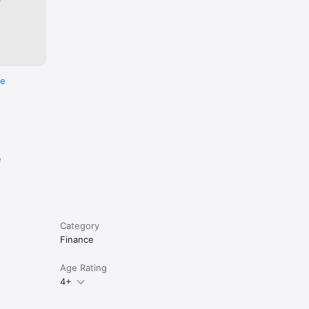
re
e
Category
Finance
Age Rating
 to know 
4+