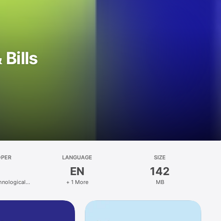
Bills
OPER
LANGUAGE
SIZE
EN
142
hnological
+ 1 More
MB
ons