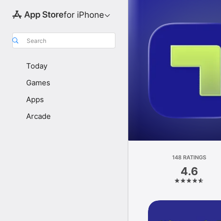
for iPhone
Search
Today
Games
Apps
Arcade
148 RATINGS
4.6