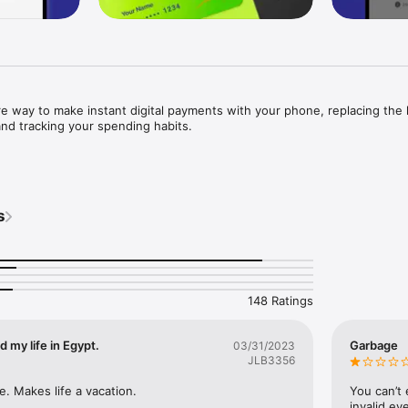
 way to make instant digital payments with your phone, replacing the h
and tracking your spending habits.

s
d secure.

e Central Bank of Egypt with all payments being fully encrypted and secu
ue Misr. To ensure enhanced and personalized security, Face ID or fing
nt and login confirmation making it easy to access your account while 
148 Ratings
 my life in Egypt.
Garbage
03/31/2023
JLB3356
e. Makes life a vacation.
You can’t 
store and on delivery.

invalid ev