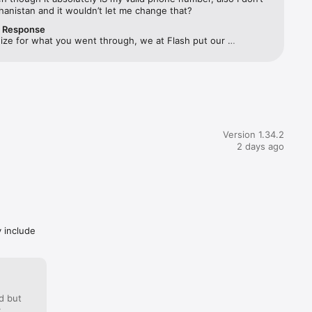
ghanistan and it wouldn’t let me change that?
r Response
rovided 
ize for what you went through, we at Flash put our 
 experience first.Please make sure you are using an Egyptian 
ber as the app only accepts phone numbers from Egypt and 
ll face issues please reach out to our support and we will be 
h on 
 happy to help! 🙏
 
Version 1.34.2
2 days ago
y include
ill 
y’re due!

d but
: