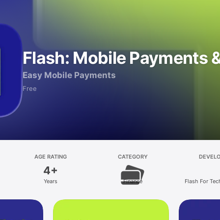
Flash: Mobile Payments & 
Easy Mobile Payments
Free
AGE RATING
CATEGORY
DEVEL
4+
Years
Finance
Flash For Tec
Soluti