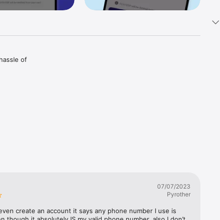
assle of 
rely 
erprints 
keeping 
07/07/2023
Pyrother
even create an account it says any phone number I use is 
en though it absolutely IS my valid phone number, also I don’t 